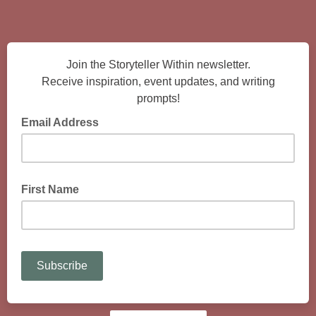
Join the Storyteller Within newsletter.
Receive inspiration, event updates, and writing
prompts!
Email Address
enter your email address
First Name
enter your first name